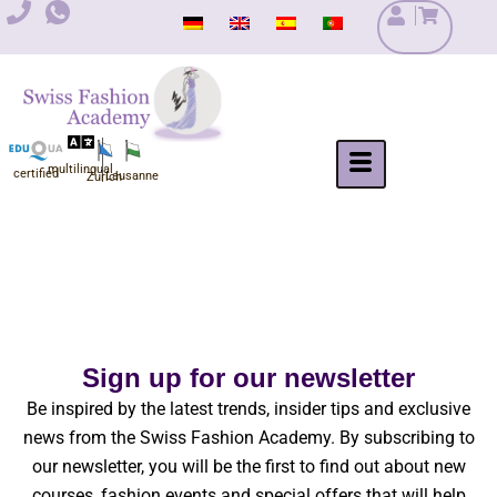
Skip
to
content
multilingual
certified
Lausanne
Zurich
Sign up for our newsletter
Be inspired by the latest trends, insider tips and exclusive
news from the Swiss Fashion Academy. By subscribing to
our newsletter, you will be the first to find out about new
courses, fashion events and special offers that will help