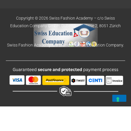
Copyright © 2026 Swiss Fashion Academy –
c/o Swiss
Education
Company GmbH,
Dübendorfstrasse 2, 8051 Zürich
Swiss Fashion Academy is a brand of Swiss Education Company.
Deutsch
English
Español
Português-Portugal