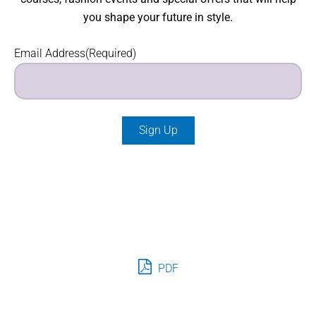
you shape your future in style.
Email Address
(Required)
PDF