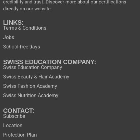
credibility and trust. Discover more about our certifications
directly on our website.
LINKS:
Terms & Conditions
Jobs
School-free days
SWISS EDUCATION COMPANY:
Swiss Education Company
Swiss Beauty & Hair Academy
Swiss Fashion Academy
Swiss Nutrition Academy
CONTACT:
Subscribe
Location
Protection Plan