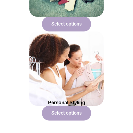
Select options
Personal Styling
Select options