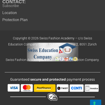
CONTACT:
Subscribe
Location
Protection Plan
Copyright © 2026 Swiss Fashion Academy –
c/o Swiss
Education
Company GmbH,
Dübendorfstrasse 2, 8051 Zürich
Swiss Fashion Academy is a brand of Swiss Education Company.