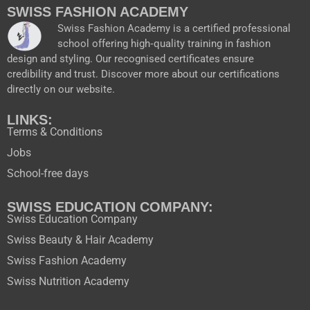
o
b
g
t
SWISS FASHION ACADEMY
o
e
r
t
Swiss Fashion Academy is a certified professional
k
a
e
school offering high‑quality training in fashion
m
r
design and styling. Our recognised certificates ensure
credibility and trust. Discover more about our certifications
directly on our website.
LINKS:
Terms & Conditions
Jobs
School-free days
SWISS EDUCATION COMPANY:
Swiss Education Company
Swiss Beauty & Hair Academy
Swiss Fashion Academy
Swiss Nutrition Academy