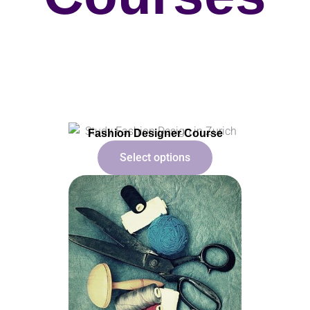
Fashion Designer Course
Select options