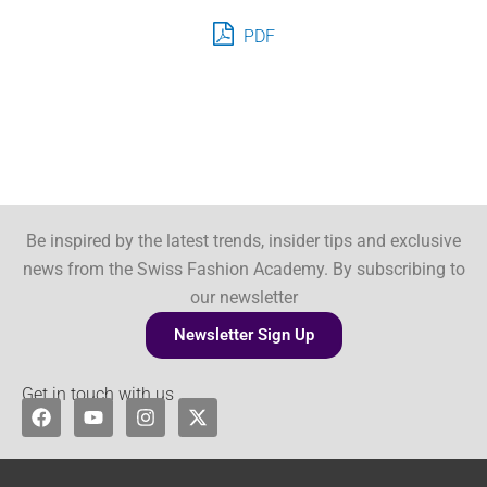
PDF
Be inspired by the latest trends, insider tips and exclusive
news from the Swiss Fashion Academy. By subscribing to
our newsletter
Newsletter Sign Up
Get in touch with us
F
Y
I
X
a
o
n
-
c
u
s
t
e
t
t
w
b
u
a
i