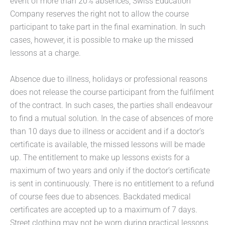
event of more than 20% absences, Swiss Education
Company reserves the right not to allow the course
participant to take part in the final examination. In such
cases, however, it is possible to make up the missed
lessons at a charge.
Absence due to illness, holidays or professional reasons
does not release the course participant from the fulfilment
of the contract. In such cases, the parties shall endeavour
to find a mutual solution. In the case of absences of more
than 10 days due to illness or accident and if a doctor’s
certificate is available, the missed lessons will be made
up. The entitlement to make up lessons exists for a
maximum of two years and only if the doctor’s certificate
is sent in continuously. There is no entitlement to a refund
of course fees due to absences. Backdated medical
certificates are accepted up to a maximum of 7 days.
Street clothing may not be worn during practical lessons