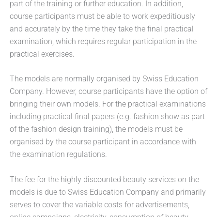
part of the training or further education. In addition,
course participants must be able to work expeditiously
and accurately by the time they take the final practical
examination, which requires regular participation in the
practical exercises.
The models are normally organised by Swiss Education
Company. However, course participants have the option of
bringing their own models. For the practical examinations
including practical final papers (e.g. fashion show as part
of the fashion design training), the models must be
organised by the course participant in accordance with
the examination regulations.
The fee for the highly discounted beauty services on the
models is due to Swiss Education Company and primarily
serves to cover the variable costs for advertisements,