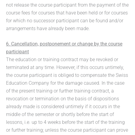
not release the course participant from the payment of the
course fees for courses that have been held or for courses
for which no successor participant can be found and/or
arrangements have already been made.
6. Cancellation, postponement or change by the course
participant
The education or training contract may be revoked or
terminated at any time. However, if this occurs untimely,
the course participant is obliged to compensate the Swiss
Education Company for the damage caused. In the case
of the present training or further training contract, a
revocation or termination on the basis of dispositions
already made is considered untimely if it occurs in the
middle of the semester or shortly before the start of
lessons, i.e. up to 4 weeks before the start of the training
or further training; unless the course participant can prove