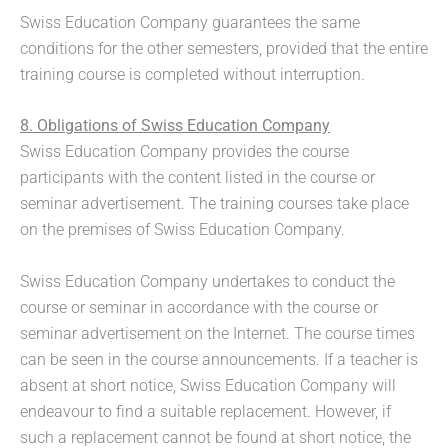
Swiss Education Company guarantees the same
conditions for the other semesters, provided that the entire
training course is completed without interruption.
8. Obligations of Swiss Education Company
Swiss Education Company provides the course
participants with the content listed in the course or
seminar advertisement. The training courses take place
on the premises of Swiss Education Company.
Swiss Education Company undertakes to conduct the
course or seminar in accordance with the course or
seminar advertisement on the Internet. The course times
can be seen in the course announcements. If a teacher is
absent at short notice, Swiss Education Company will
endeavour to find a suitable replacement. However, if
such a replacement cannot be found at short notice, the