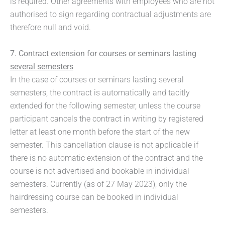
is required. Other agreements with employees who are not
authorised to sign regarding contractual adjustments are
therefore null and void.
7. Contract extension for courses or seminars lasting
several semesters
In the case of courses or seminars lasting several
semesters, the contract is automatically and tacitly
extended for the following semester, unless the course
participant cancels the contract in writing by registered
letter at least one month before the start of the new
semester. This cancellation clause is not applicable if
there is no automatic extension of the contract and the
course is not advertised and bookable in individual
semesters. Currently (as of 27 May 2023), only the
hairdressing course can be booked in individual
semesters.