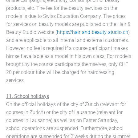
online campaigns, electricity, consumption of beauty
products, etc. The fee for the beauty services on the
models is due to Swiss Education Company. The prices
for services on beauty models are published on the Hair &
Beauty Studio website (
https://hair-and-beauty-studio.ch
)
and are applicable to all internal and external customers.
However, no fee is required if a course participant makes
himself available as a model in his own class. For models
brought by the course participants themselves, only CHF
20 per colour tube will be charged for hairdressing
services.
11. School holidays
On the official holidays of the city of Zurich (relevant for
courses in Zurich) or the city of Lausanne (relevant for
courses in Lausanne) as well as on Easter Saturday,
school operations are suspended. Furthermore, school
operations are suspended for 2 weeks during the summer