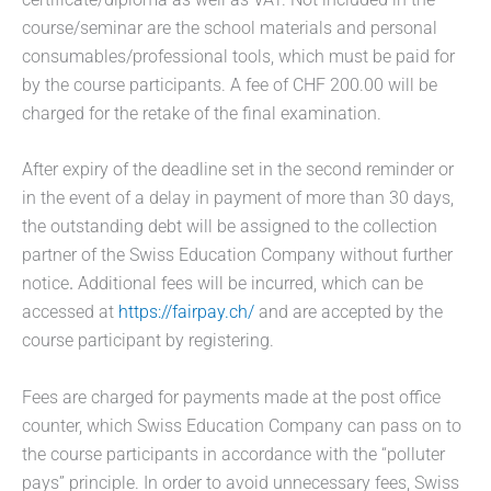
course/seminar are the school materials and personal
consumables/professional tools, which must be paid for
by the course participants. A fee of CHF 200.00 will be
charged for the retake of the final examination.
After expiry of the deadline set in the second reminder or
in the event of a delay in payment of more than 30 days,
the outstanding debt will be assigned to the collection
partner of the Swiss Education Company without further
notice
.
Additional fees will be incurred, which can be
accessed at
https://fairpay.ch/
and are accepted by the
course participant by registering.
Fees are charged for payments made at the post office
counter, which Swiss Education Company can pass on to
the course participants in accordance with the “polluter
pays” principle. In order to avoid unnecessary fees, Swiss