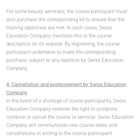
For some beauty seminars, the course participant must
also purchase the corresponding kit to ensure that the
training objectives are met. In such cases, Swiss
Education Company mentions this in the course
description on its website. By registering, the course
participant undertakes to make the corresponding
purchase, subject to any rejection by Swiss Education
Company.
4. Cancellation and postponement by Swiss Education
Company
In the event of a shortage of course participants, Swiss
Education Company reserves the right to postpone,
combine or cancel the course or seminar. Swiss Education
Company will communicate new course dates and
cancellations in writing to the course participant.