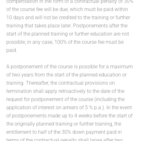
compensation in the form of a contractual penalty of 30%
of the course fee will be due, which must be paid within
10 days and will not be credited to the training or further
training that takes place later. Postponements after the
start of the planned training or further education are not
possible; in any case, 100% of the course fee must be
paid.
A postponement of the course is possible for a maximum
of two years from the start of the planned education or
training. Thereafter, the contractual provisions on
termination shall apply retroactively to the date of the
request for postponement of the course (including the
application of interest on arrears of 5 % p.a.). In the event
of postponements made up to 4 weeks before the start of
the originally planned training or further training, the
entitlement to half of the 30% down payment paid in
terms of the contractual penalty shall lapse after two