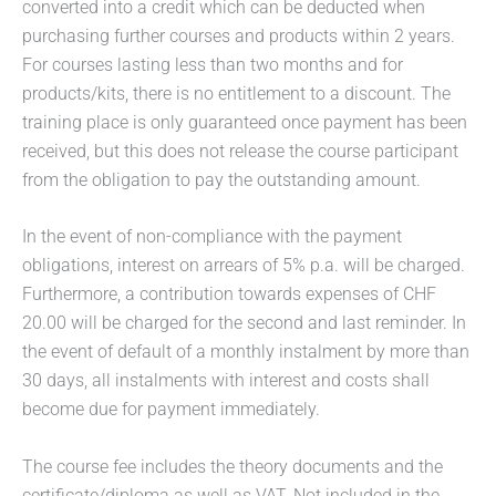
converted into a credit which can be deducted when
purchasing further courses and products within 2 years.
For courses lasting less than two months and for
products/kits, there is no entitlement to a discount. The
training place is only guaranteed once payment has been
received, but this does not release the course participant
from the obligation to pay the outstanding amount.
In the event of non-compliance with the payment
obligations, interest on arrears of 5% p.a. will be charged.
Furthermore, a contribution towards expenses of CHF
20.00 will be charged for the second and last reminder. In
the event of default of a monthly instalment by more than
30 days, all instalments with interest and costs shall
become due for payment immediately.
The course fee includes the theory documents and the
certificate/diploma as well as VAT. Not included in the