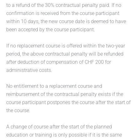
to a refund of the 30% contractual penalty paid. If no
confirmation is received from the course participant
within 10 days, the new course date is deemed to have
been accepted by the course participant.
If no replacement course is offered within the two-year
period, the above contractual penalty will be refunded
after deduction of compensation of CHF 200 for
administrative costs.
No entitlement to a replacement course and
reimbursement of the contractual penalty exists if the
course participant postpones the course after the start of
the course.
A change of course after the start of the planned
education or training is only possible if it is the same