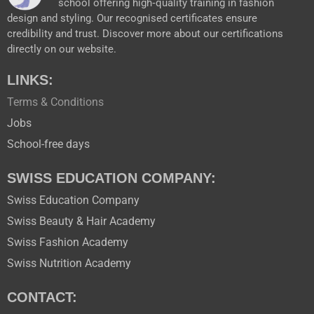
school offering high‑quality training in fashion
design and styling. Our recognised certificates ensure
credibility and trust. Discover more about our certifications
directly on our website.
LINKS:
Terms & Conditions
Jobs
School-free days
SWISS EDUCATION COMPANY:
Swiss Education Company
Swiss Beauty & Hair Academy
Swiss Fashion Academy
Swiss Nutrition Academy
CONTACT: