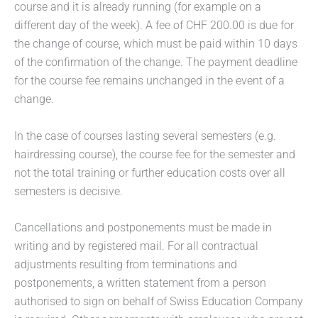
course and it is already running (for example on a
different day of the week). A fee of CHF 200.00 is due for
the change of course, which must be paid within 10 days
of the confirmation of the change. The payment deadline
for the course fee remains unchanged in the event of a
change.
In the case of courses lasting several semesters (e.g.
hairdressing course), the course fee for the semester and
not the total training or further education costs over all
semesters is decisive.
Cancellations and postponements must be made in
writing and by registered mail. For all contractual
adjustments resulting from terminations and
postponements, a written statement from a person
authorised to sign on behalf of Swiss Education Company