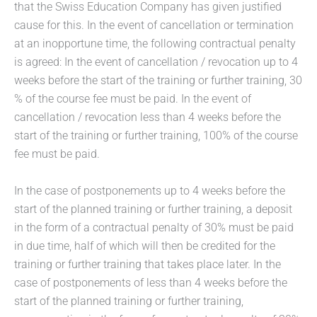
that the Swiss Education Company has given justified
cause for this. In the event of cancellation or termination
at an inopportune time, the following contractual penalty
is agreed: In the event of cancellation / revocation up to 4
weeks before the start of the training or further training, 30
% of the course fee must be paid. In the event of
cancellation / revocation less than 4 weeks before the
start of the training or further training, 100% of the course
fee must be paid.
In the case of postponements up to 4 weeks before the
start of the planned training or further training, a deposit
in the form of a contractual penalty of 30% must be paid
in due time, half of which will then be credited for the
training or further training that takes place later. In the
case of postponements of less than 4 weeks before the
start of the planned training or further training,