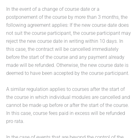
In the event of a change of course date or a
postponement of the course by more than 3 months, the
following agreement applies: If the new course date does
not suit the course participant, the course participant may
reject the new course date in writing within 10 days. In
this case, the contract will be cancelled immediately
before the start of the course and any payment already
made will be refunded. Otherwise, the new course date is
deemed to have been accepted by the course participant.
A similar regulation applies to courses after the start of
the course in which individual modules are cancelled and
cannot be made up before or after the start of the course.
In this case, course fees paid in excess will be refunded
pro rata.
In the case of events that are beyond the control of the