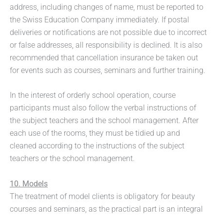
address, including changes of name, must be reported to
the Swiss Education Company immediately. If postal
deliveries or notifications are not possible due to incorrect
or false addresses, all responsibility is declined. It is also
recommended that cancellation insurance be taken out
for events such as courses, seminars and further training.
In the interest of orderly school operation, course
participants must also follow the verbal instructions of
the subject teachers and the school management. After
each use of the rooms, they must be tidied up and
cleaned according to the instructions of the subject
teachers or the school management.
10. Models
The treatment of model clients is obligatory for beauty
courses and seminars, as the practical part is an integral