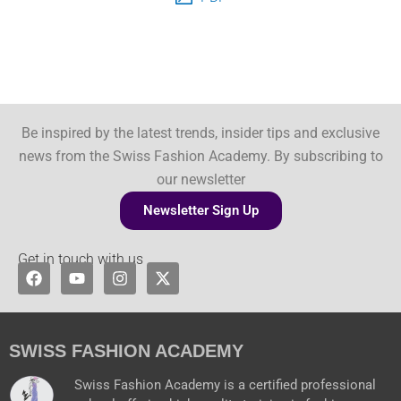
Be inspired by the latest trends, insider tips and exclusive
news from the Swiss Fashion Academy. By subscribing to
our newsletter
Newsletter Sign Up
Get in touch with us
F
Y
I
X
a
o
n
-
c
u
s
t
e
t
t
w
b
u
a
i
o
b
g
t
SWISS FASHION ACADEMY
o
e
r
t
k
a
e
Swiss Fashion Academy is a certified professional
m
r