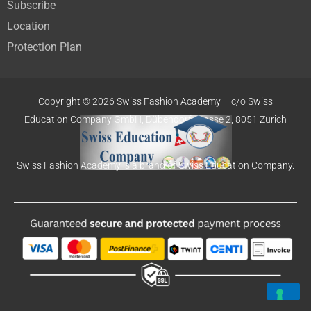
Subscribe
Location
Protection Plan
Copyright © 2026 Swiss Fashion Academy –
c/o Swiss
Education
Company GmbH,
Dübendorfstrasse 2, 8051 Zürich
Swiss Fashion Academy is a brand of Swiss Education Company.