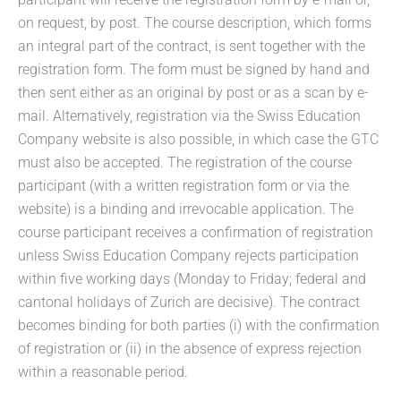
on request, by post. The course description, which forms
an integral part of the contract, is sent together with the
registration form. The form must be signed by hand and
then sent either as an original by post or as a scan by e-
mail. Alternatively, registration via the Swiss Education
Company website is also possible, in which case the GTC
must also be accepted. The registration of the course
participant (with a written registration form or via the
website) is a binding and irrevocable application. The
course participant receives a confirmation of registration
unless Swiss Education Company rejects participation
within five working days (Monday to Friday; federal and
cantonal holidays of Zurich are decisive). The contract
becomes binding for both parties (i) with the confirmation
of registration or (ii) in the absence of express rejection
within a reasonable period.