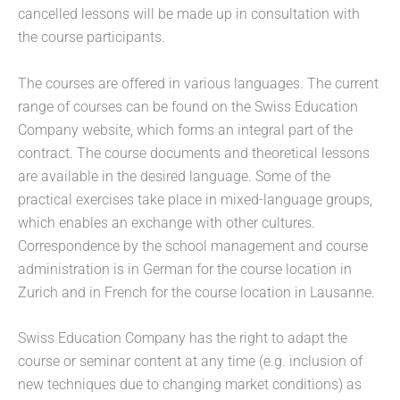
cancelled lessons will be made up in consultation with
the course participants.
The courses are offered in various languages. The current
range of courses can be found on the Swiss Education
Company website, which forms an integral part of the
contract. The course documents and theoretical lessons
are available in the desired language. Some of the
practical exercises take place in mixed-language groups,
which enables an exchange with other cultures.
Correspondence by the school management and course
administration is in German for the course location in
Zurich and in French for the course location in Lausanne.
Swiss Education Company has the right to adapt the
course or seminar content at any time (e.g. inclusion of
new techniques due to changing market conditions) as