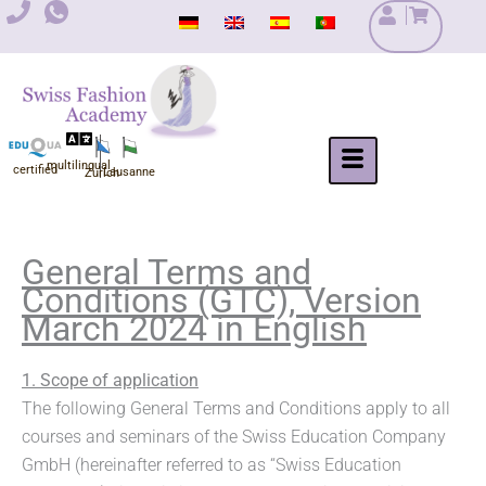
Skip
to
content
multilingual
certified
Lausanne
Zurich
General Terms and
Conditions (GTC), Version
March 2024 in English
1. Scope of application
The following General Terms and Conditions apply to all
courses and seminars of the Swiss Education Company
GmbH (hereinafter referred to as “Swiss Education