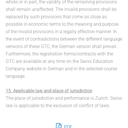
whole or in part, the validity of the remaining provisions
shall remain unaffected. The invalid provisions shall be
replaced by such provisions that come as close as
possible in economic terms to the meaning and purpose
of the invalid provisions in a legally effective manner. In
the event of contradictions between the different language
versions of these GTC, the German version shall prevail.
Furthermore, the registration forms/contracts with the
GTC are available at any time on the Swiss Education
Company website in German and in the selected course
language.
15. Applicable law and place of jurisdiction
The place of jurisdiction and performance is Zurich. Swiss
law is applicable to the exclusion of conflict of laws.
PDF